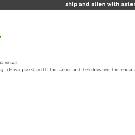
ship and alien with aste
y
or kindle
g in Maya, posed, and lit the scenes and then drew over the renders f