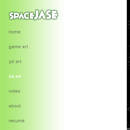
home
game art
3d art
2d art
video
about
resumé