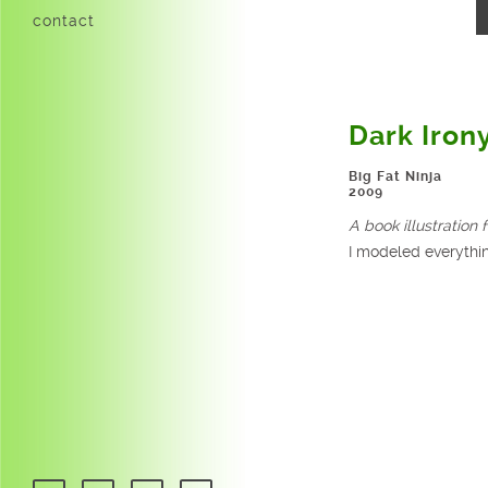
contact
Dark Iron
Big Fat Ninja
2009
A book illustration f
I modeled everythin