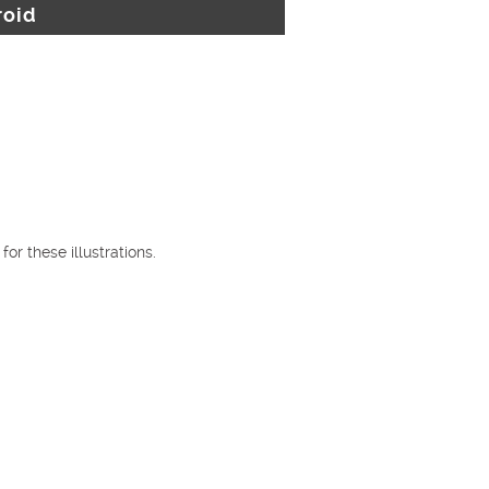
roid
or these illustrations.